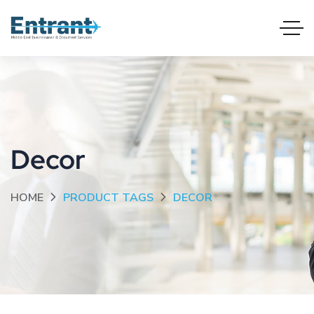
Decor
HOME
PRODUCT TAGS
DECOR