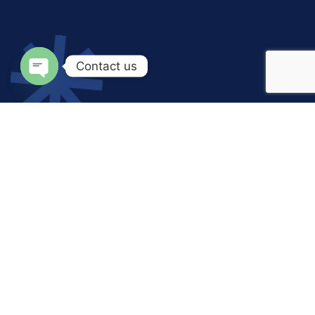
Contact us
Open
chaty
Let’s
Discuss
Business Together