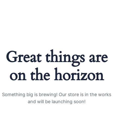
Great things are
on the horizon
Something big is brewing! Our store is in the works
and will be launching soon!